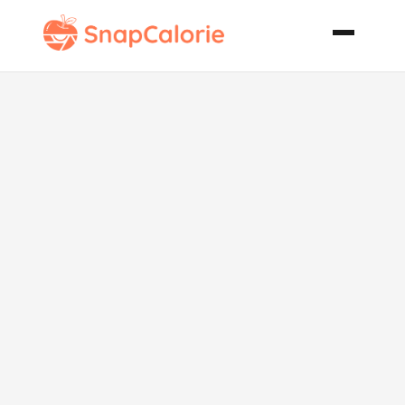
Lemon Cake