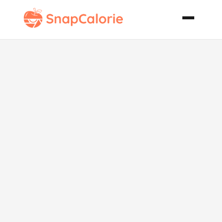
Keto Classic
Swedish
Skagen