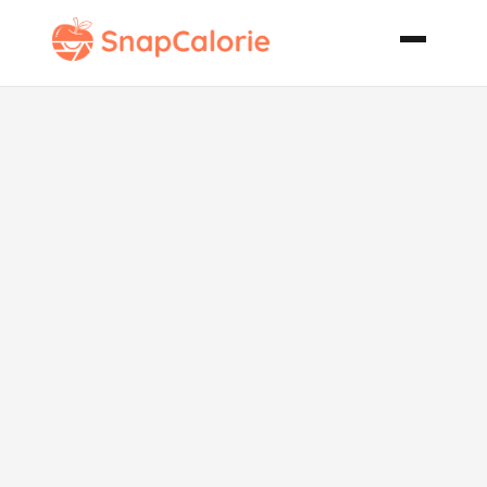
Japanese Rice