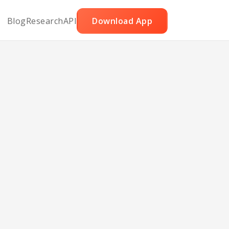
Blog
Research
API
Download App