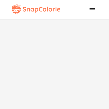
Italian
Chickpea
Salad