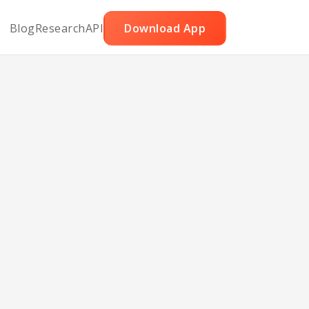
Blog
Research
API
Download App
Heart