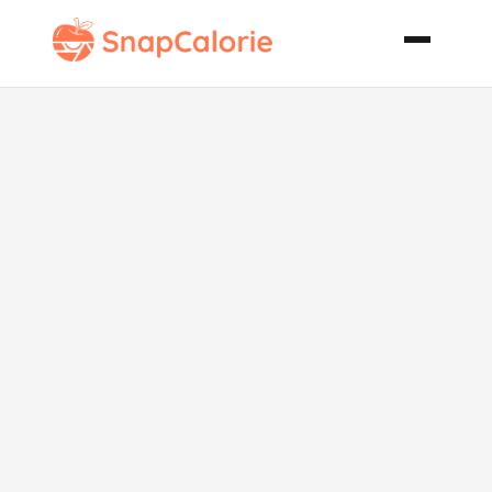
Ingredient
Flexible
Cornbread