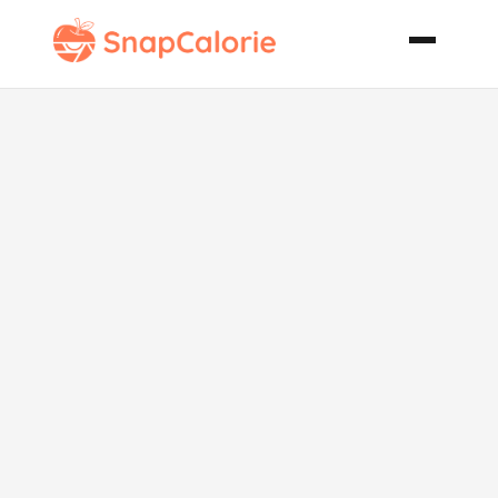
Indian Candy
Smoked
Salmon