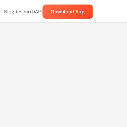
Blog
Research
API
Download App
eat