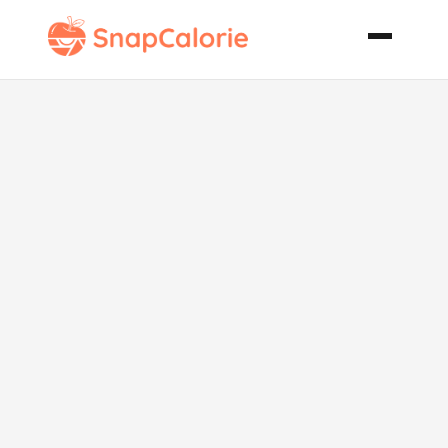
Homemade
Chicken Pot
Pie