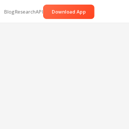
Blog
Research
API
Download App
aya