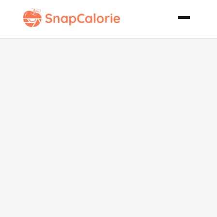
Ground
Turkey
Enchiladas