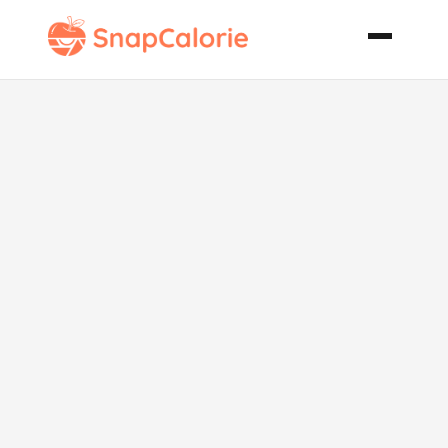
Grilled Pork
Strips