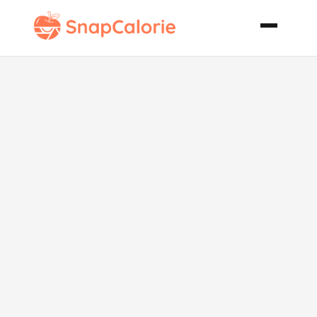
Grilled
Chicken
Protein Wrap