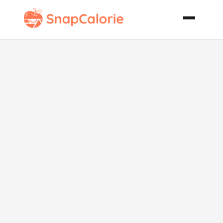
Ginger Peach
Freeze