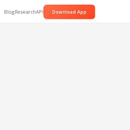
Blog
Research
API
Download App
ger