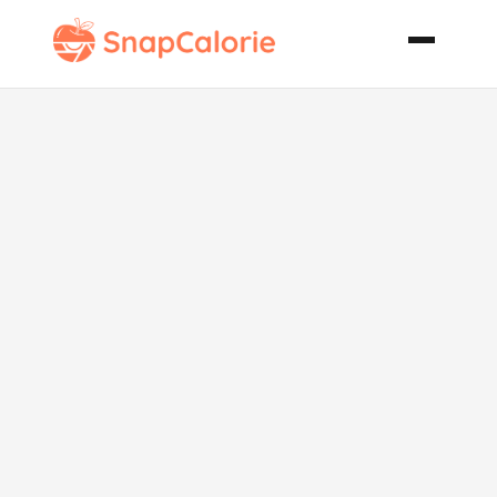
Filet Mignon
with Dijon
Sauce