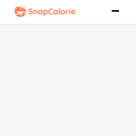
Famous
Oatmeal
Cookies