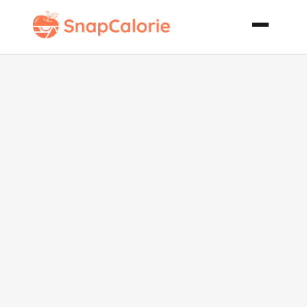
Excellent
Carrot Cake