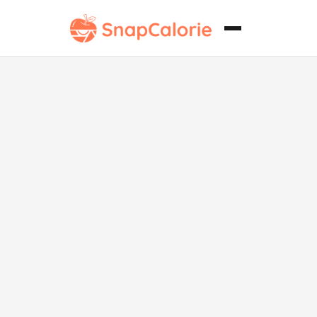
Tonkatsu sin
gluten.