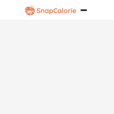
Tikki Chaat
Vegano