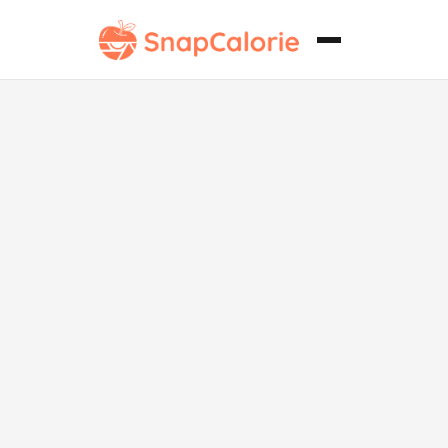
Siomay sin
gluten