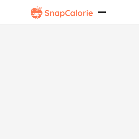
Puff vegano
de Kaya