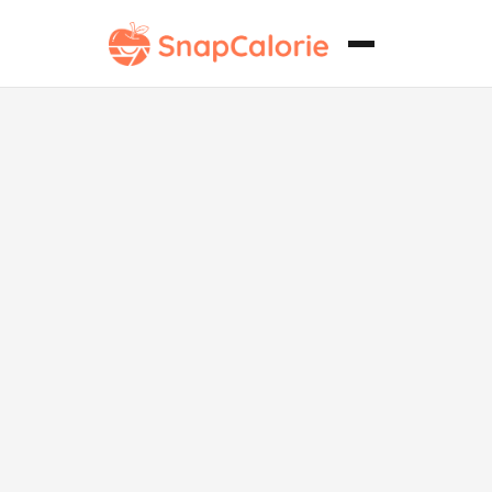
Japchae
vegano