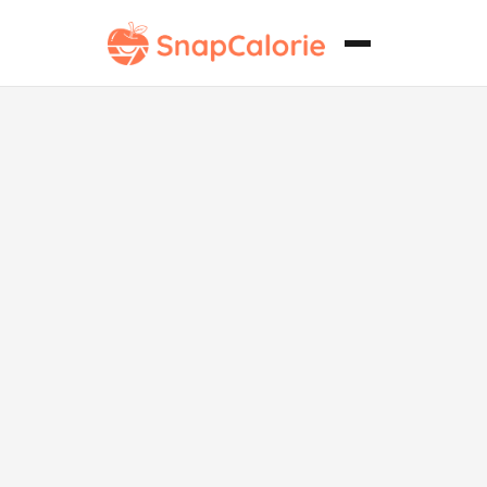
Cordero
Rogan Josh
Keto