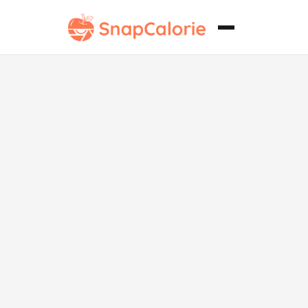
Churrasco
vegetariano