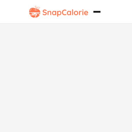
Brownie
Vegano sin
Gluten