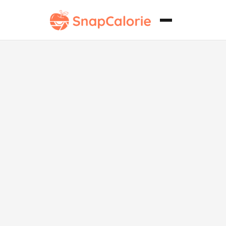
Bhindi Sabji
Keto