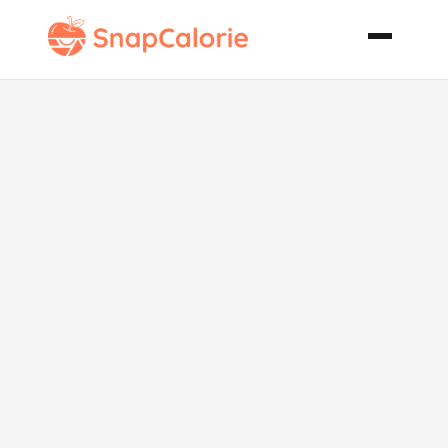
Easy Egg Less
Vegan
Vegetarian
Sponge Cake