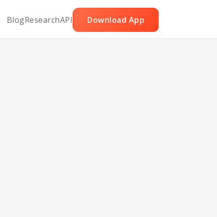
Blog
Research
API
Download App