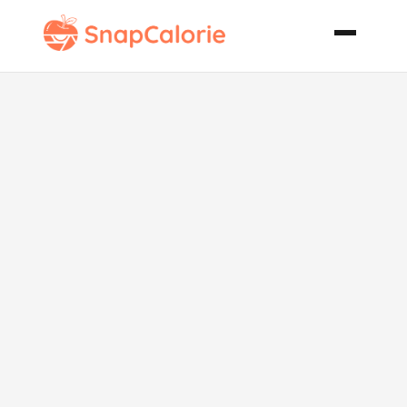
Crock Pot
Chili Mac