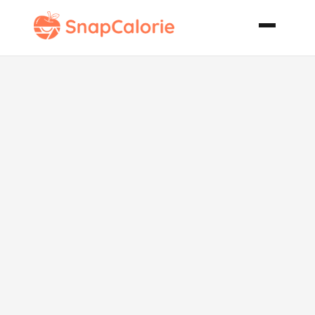
Crock Pot
Chicken with
Vegetable
Gravy