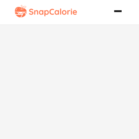
Crock Pot
Beef and
Mushroom
Stew