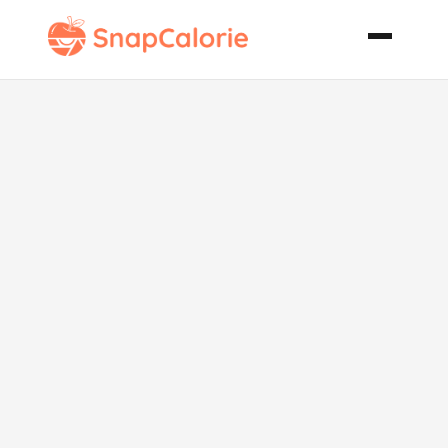
Crock Pot at
the Cabin
Beef Stew