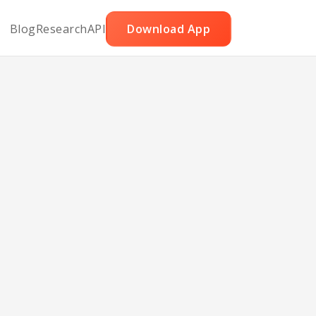
Blog
Research
API
Download App
 N
uit