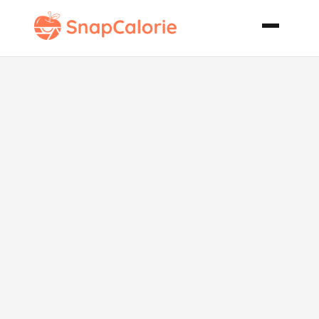
Cranberry
Walnut
Cheesecake
Pie