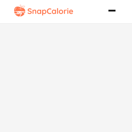
Country
Chicken and
Vegetables
Crock Pot