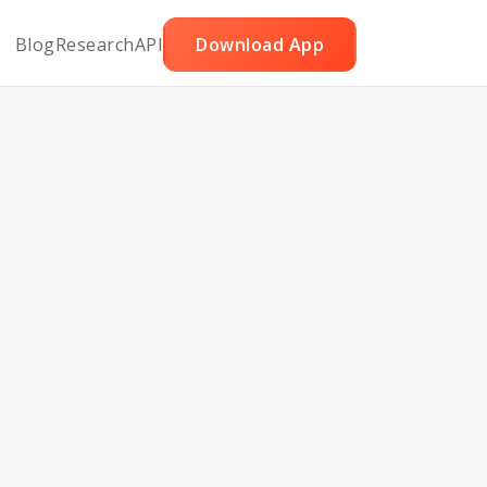
Blog
Research
API
Download App
Pizza
mmus