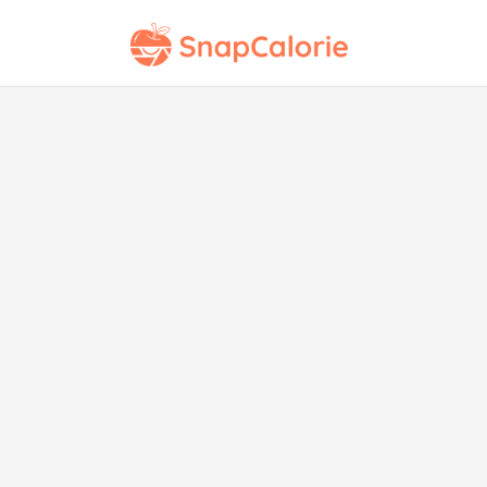
Copy
Kit