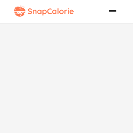
Coconut Ice
Slice