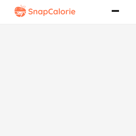
Christmas
White Fruit
Cake