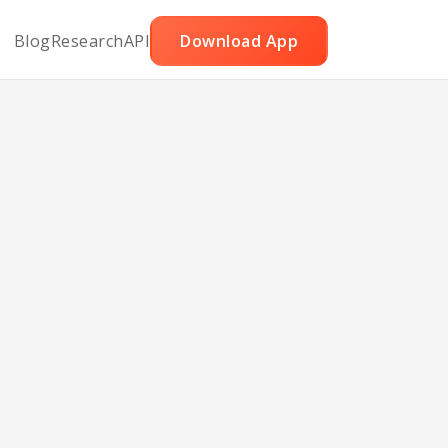
Blog
Research
API
Download App
rry
rize