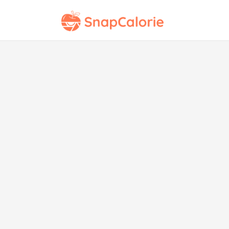
Ch
Str