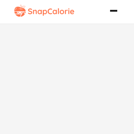
Chocolate
Chip Cake
with
Chocolate