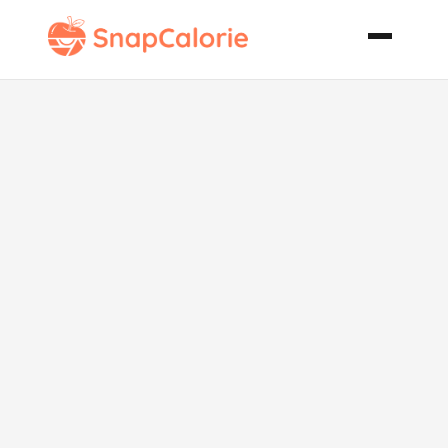
Chickpea and
Tomato Soup