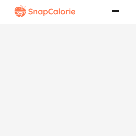
Chicken
Tagine with
Apricots and
Spiced Pine