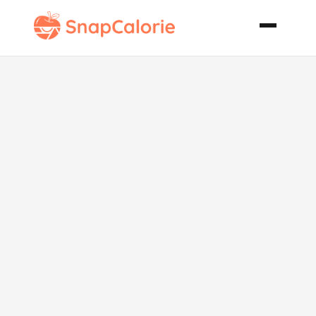
Chicken
Breasts in
Curried Cream
Sauce