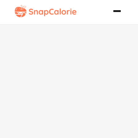
Chicken Balls
with Oriental
Dipping Sauce
Gluten Free