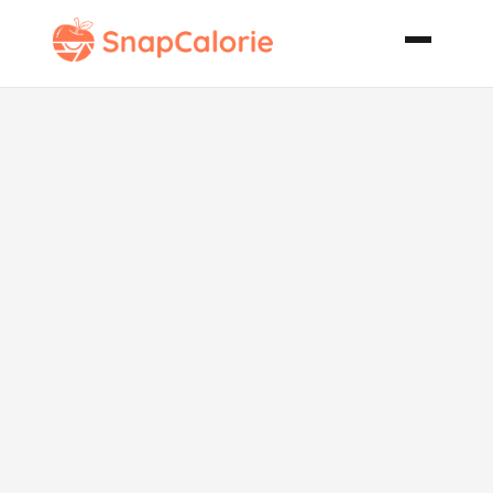
Cassoulet
Style Chicken
Thighs