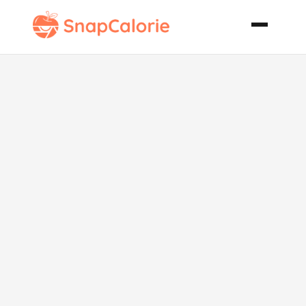
Carrot Cake
with Pecan
Cream Filling
and Cream