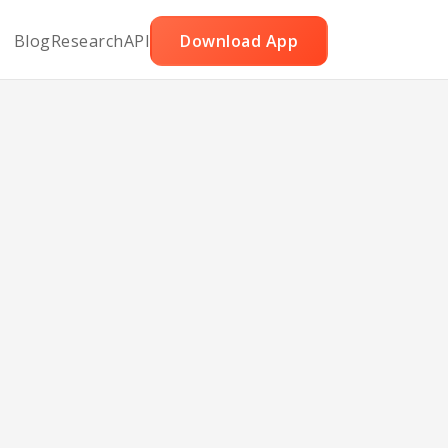
Blog
Research
API
Download App
le