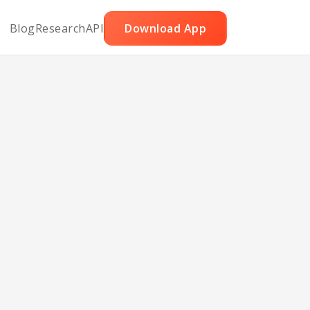
Blog
Research
API
Download App
tew
e